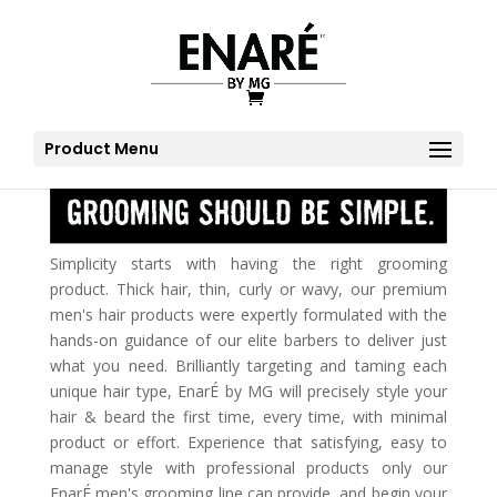
Product Menu
Simplicity starts with having the right grooming
product. Thick hair, thin, curly or wavy, our premium
men's hair products were expertly formulated with the
hands-on guidance of our elite barbers to deliver just
what you need. Brilliantly targeting and taming each
unique hair type, EnarÉ by MG will precisely style your
hair & beard the first time, every time, with minimal
product or effort. Experience that satisfying, easy to
manage style with professional products only our
EnarÉ men's grooming line can provide, and begin your