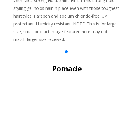
With Mica Strong Hold, Shine Finish This strong hold
styling gel holds hair in place even with those toughest
hairstyles. Paraben and sodium chloride-free. UV
protectant. Humidity resistant. NOTE: This is for large
size, small product image featured here may not
match larger size received.
Pomade