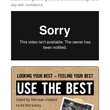
day with confidence.
Enaré by MG was created
to be the luxury