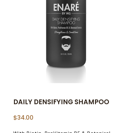
DAILY DENSIFYING SHAMPOO
$
34.00