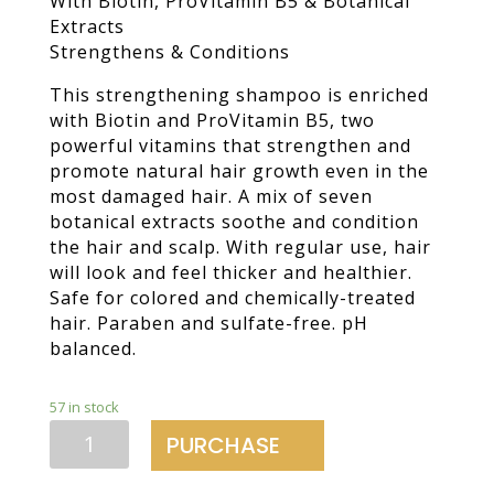
With Biotin, ProVitamin B5 & Botanical
Extracts
Strengthens & Conditions
This strengthening shampoo is enriched
with Biotin and ProVitamin B5, two
powerful vitamins that strengthen and
promote natural hair growth even in the
most damaged hair. A mix of seven
botanical extracts soothe and condition
the hair and scalp. With regular use, hair
will look and feel thicker and healthier.
Safe for colored and chemically-treated
hair. Paraben and sulfate-free. pH
balanced.
57 in stock
Daily
PURCHASE
Densifying
Shampoo