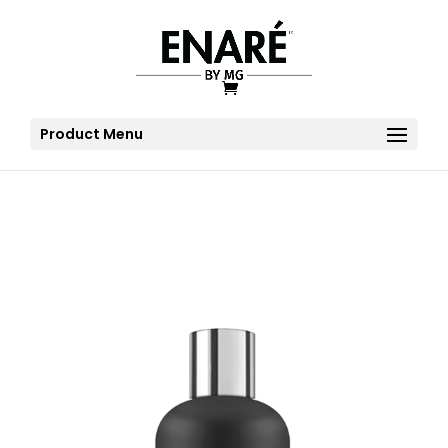
Product Menu