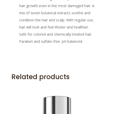
hair growth even in the most damaged hair. A
mix of seven botanical extracts soothe and
condition the hair and scalp. With regular use,
hair will look and feel thicker and healthier.
Safe for colored and chemically-treated hair.
Paraben and sulfate-free. pH balanced.
Related products