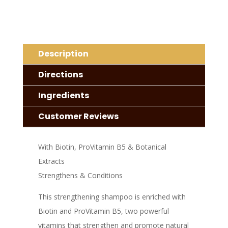
quantity
Description
Directions
Ingredients
Customer Reviews
With Biotin, ProVitamin B5 & Botanical
Extracts
Strengthens & Conditions
This strengthening shampoo is enriched with
Biotin and ProVitamin B5, two powerful
vitamins that strengthen and promote natural