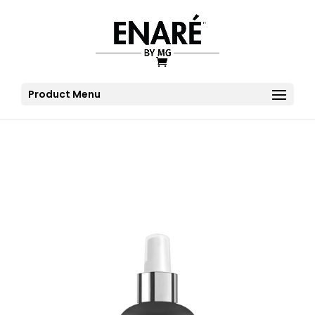
Product Menu