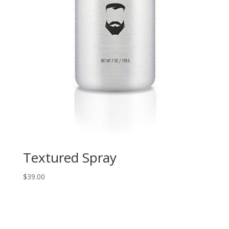
Textured Spray
$
39.00