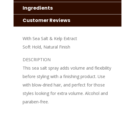
Ingredients
Customer Reviews
With Sea Salt & Kelp Extract
Soft Hold, Natural Finish
DESCRIPTION
This sea salt spray adds volume and flexibility
before styling with a finishing product. Use
with blow-dried hair, and perfect for those
styles looking for extra volume. Alcohol and
paraben-free.