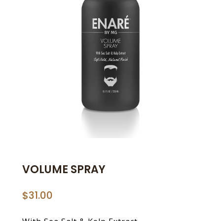
VOLUME SPRAY
$
31.00