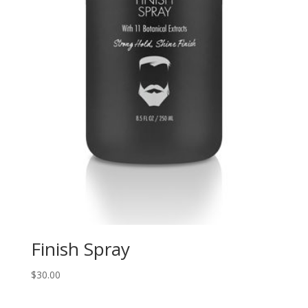
Finish Spray
$
30.00