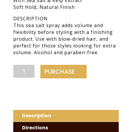
With Sea Salt & Kelp Extract
Soft Hold, Natural Finish
DESCRIPTION
This sea salt spray adds volume and
flexibility before styling with a finishing
product. Use with blow-dried hair, and
perfect for those styles looking for extra
volume. Alcohol and paraben-free.
Volume
PURCHASE
Spray
quantity
Description
Directions