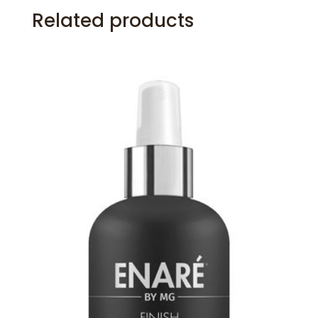
Related products