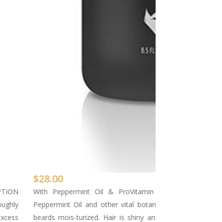
$
28.00
PTION
With Peppermint Oil & ProVitamin B5 Invigorates 
oughly
Peppermint Oil and other vital botanicals and nutrients 
excess
beards mois-turized. Hair is shiny and full of body after