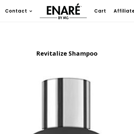
Contact
Cart
Affiliat
Revitalize Shampoo