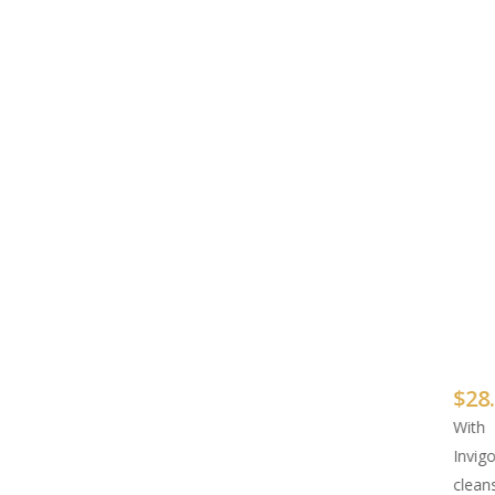
$
28
With
Invig
clean