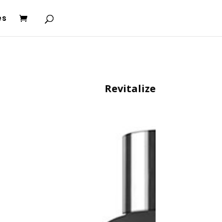
es
Revitalize Conditioner