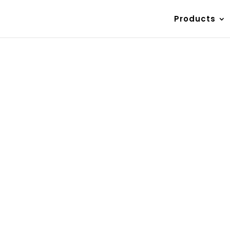
Products