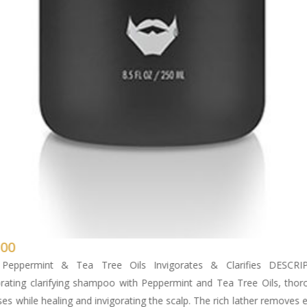
.00
 Peppermint & Tea Tree Oils Invigorates & Clarifies DESCRI
orating clarifying shampoo with Peppermint and Tea Tree Oils, thor
ses while healing and invigorating the scalp. The rich lather removes 