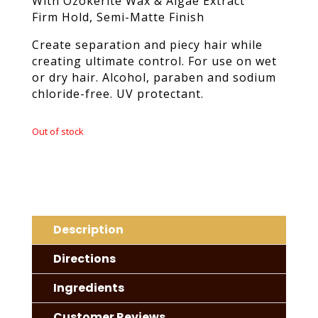
With Ozokerite Wax & Algae Extract
Firm Hold, Semi-Matte Finish
Create separation and piecy hair while
creating ultimate control. For use on wet
or dry hair. Alcohol, paraben and sodium
chloride-free. UV protectant.
Out of stock
Description
Directions
Ingredients
Customer Reviews