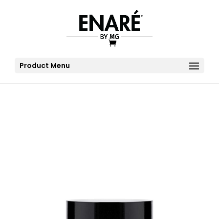
Product Menu