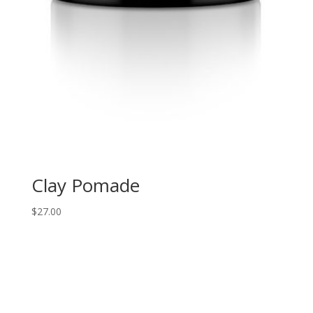
Clay Pomade
$
27.00