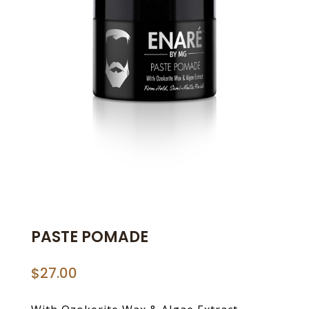
PASTE POMADE
$
27.00