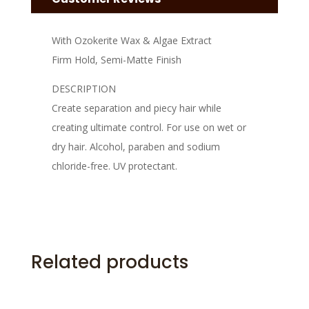
With Ozokerite Wax & Algae Extract
Firm Hold, Semi-Matte Finish
DESCRIPTION
Create separation and piecy hair while
creating ultimate control. For use on wet or
dry hair. Alcohol, paraben and sodium
chloride-free. UV protectant.
Related products