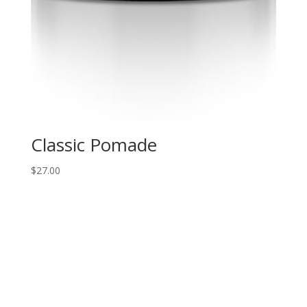
Classic Pomade
$
27.00