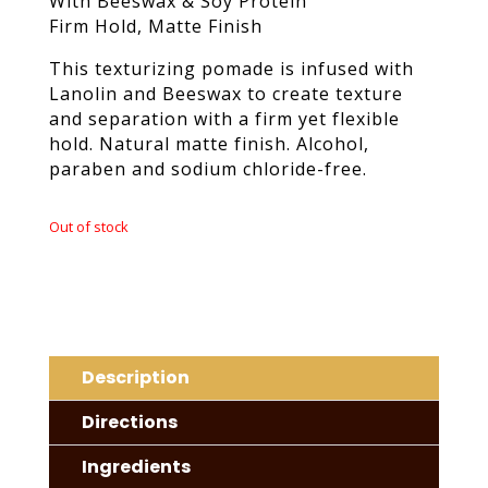
With Beeswax & Soy Protein
Firm Hold, Matte Finish
This texturizing pomade is infused with
Lanolin and Beeswax to create texture
and separation with a firm yet flexible
hold. Natural matte finish. Alcohol,
paraben and sodium chloride-free.
Out of stock
Description
Directions
Ingredients