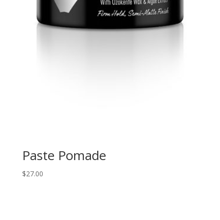
Paste Pomade
$
27.00