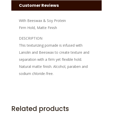
Customer Reviews
With Beeswax & Soy Protein
Firm Hold, Matte Finish
DESCRIPTION
This texturizing pomade is infused with
Lanolin and Beeswax to create texture and
separation with a firm yet flexible hold.
Natural matte finish. Alcohol, paraben and
sodium chloride-free.
Related products