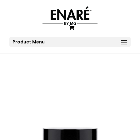
Product Menu