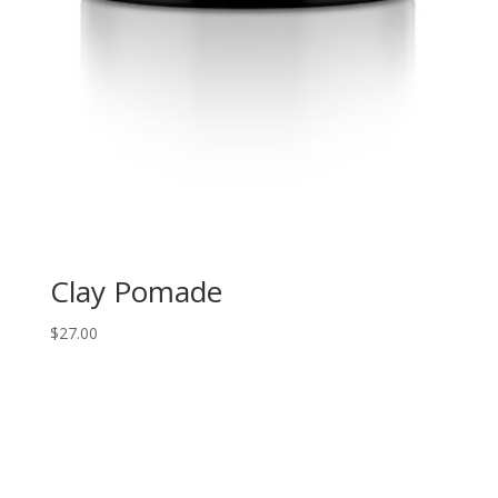
Clay Pomade
$
27.00