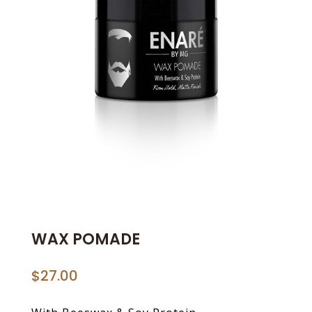
WAX POMADE
$
27.00