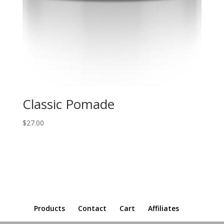
Classic Pomade
$
27.00
Products
Contact
Cart
Affiliates