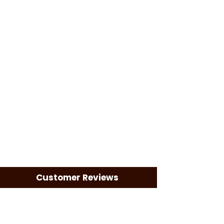
Customer Reviews