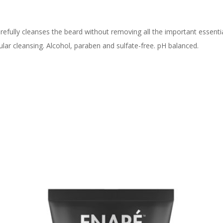
fully cleanses the beard without removing all the important essentia
egular cleansing. Alcohol, paraben and sulfate-free. pH balanced.