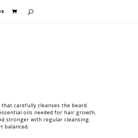
es
that carefully cleanses the beard
ssential oils needed for hair growth.
and stronger with regular cleansing.
pH balanced.