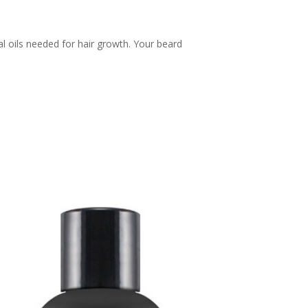
l oils needed for hair growth. Your beard