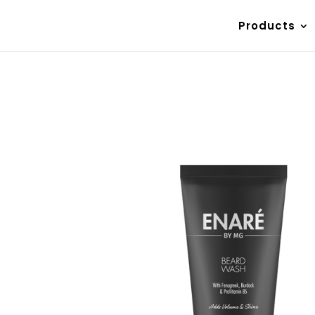
Products