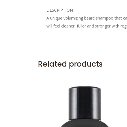
DESCRIPTION
A unique volumizing beard shampoo that care
will feel cleaner, fuller and stronger with r
Related products