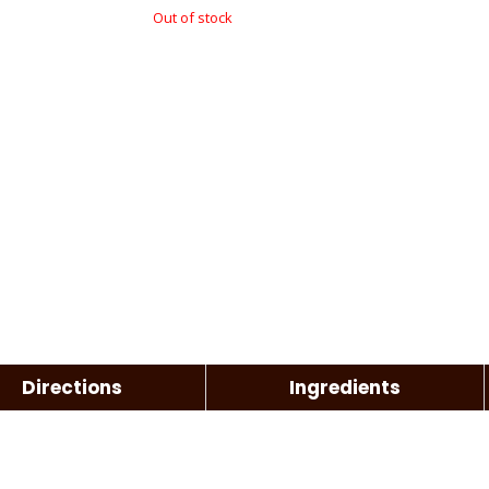
Out of stock
Directions
Ingredients