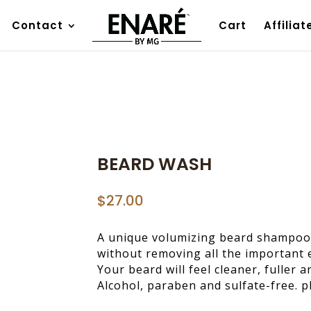
Contact
Cart
Affiliat
BEARD WASH
$
27.00
A unique volumizing beard shampoo 
without removing all the important e
Your beard will feel cleaner, fuller 
Alcohol, paraben and sulfate-free. 