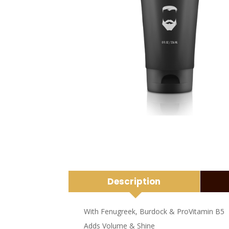
Description
With Fenugreek, Burdock & ProVitamin B5
Adds Volume & Shine