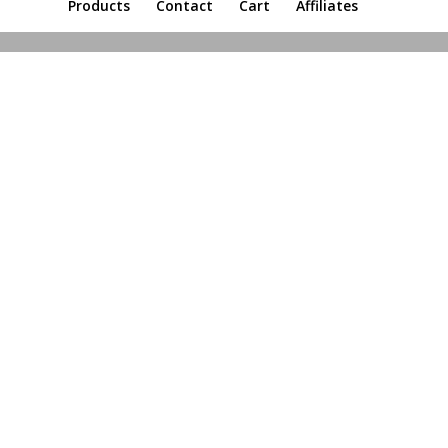
Products
Contact
Cart
Affiliates