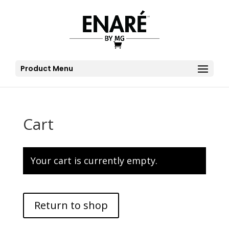
Product Menu
Cart
Your cart is currently empty.
Return to shop