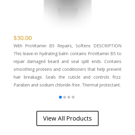
$
30.00
$
s &
With ProVitamin B5 Repairs, Softens DESCRIPTION
W
rd
This leave-in hydrating balm contains ProVitamin B5 to
tr
& E
repair damaged beard and seal split ends. Contains
or
wer
smoothing proteins and conditioners that help prevent
sl
ol,
hair breakage. Seals the cuticle and controls frizz.
Al
Paraben and sodium chloride-free. Thermal protectant.
pr
View All Products