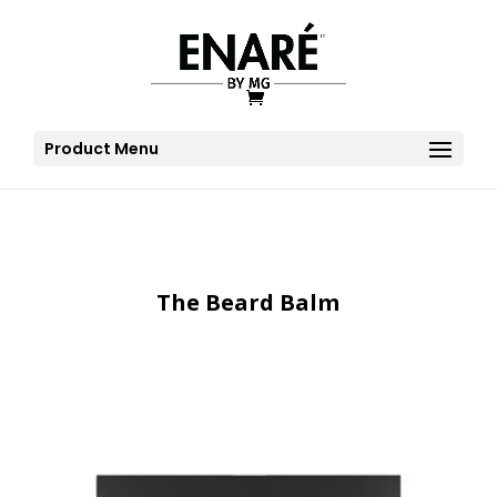
Product Menu
The Beard Balm