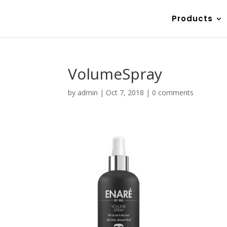
Products
VolumeSpray
by
admin
|
Oct 7, 2018
|
0 comments