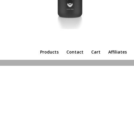
Products
Contact
Cart
Affiliates