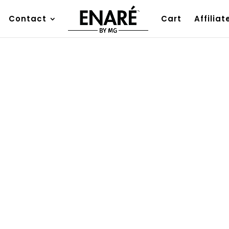
Contact
Cart
Affiliat