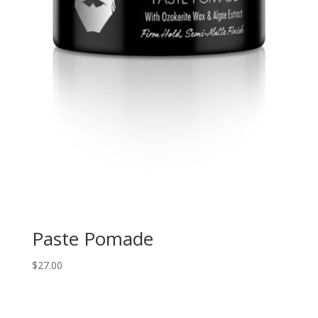
Paste Pomade
$
27.00