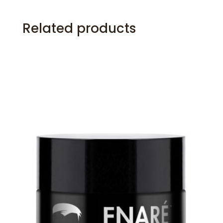
Related products