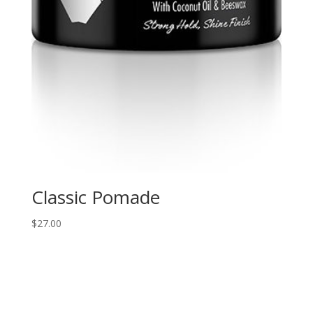
Classic Pomade
$
27.00