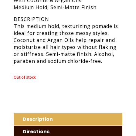
With Coconut & Argan Oils
Medium Hold, Semi-Matte Finish
DESCRIPTION
This medium hold, texturizing pomade is
ideal for creating those messy styles.
Coconut and Argan Oils help repair and
moisturize all hair types without flaking
or stiffness. Semi-matte finish. Alcohol,
paraben and sodium chloride-free.
Out of stock
Description
Directions