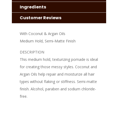
Ingredients
Customer Reviews
With Coconut & Argan Oils
Medium Hold, Semi-Matte Finish
DESCRIPTION
This medium hold, texturizing pomade is ideal
for creating those messy styles. Coconut and
Argan Oils help repair and moisturize all hair
types without flaking or stiffness. Semi-matte
finish. Alcohol, paraben and sodium chloride-
free.