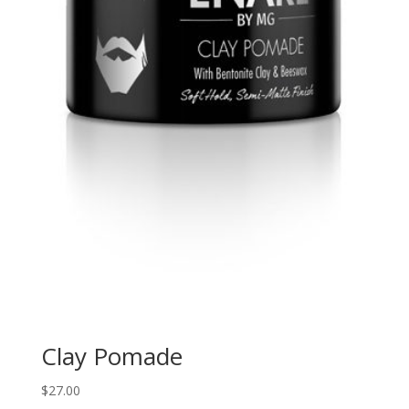
Clay Pomade
$
27.00