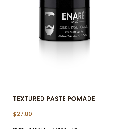
TEXTURED PASTE POMADE
$
27.00