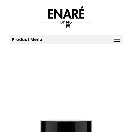
Product Menu