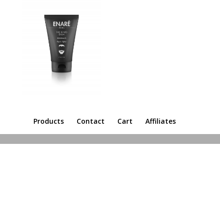
Products
Contact
Cart
Affiliates