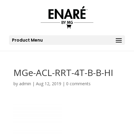
Product Menu
MGe-ACL-RRT-4T-B-B-HI
by
admin
|
Aug 12, 2019
|
0 comments