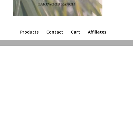
Products
Contact
Cart
Affiliates