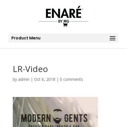
Product Menu
LR-Video
by
admin
|
Oct 6, 2018
|
0 comments