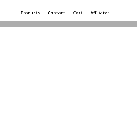
Products
Contact
Cart
Affiliates