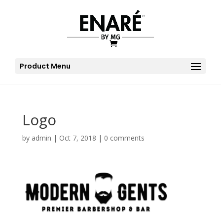
Product Menu
Logo
by
admin
|
Oct 7, 2018
|
0 comments