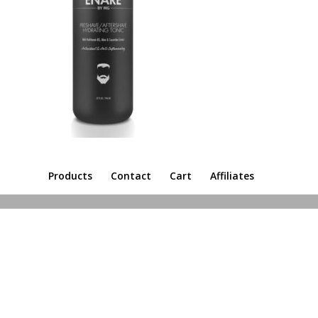
Products
Contact
Cart
Affiliates