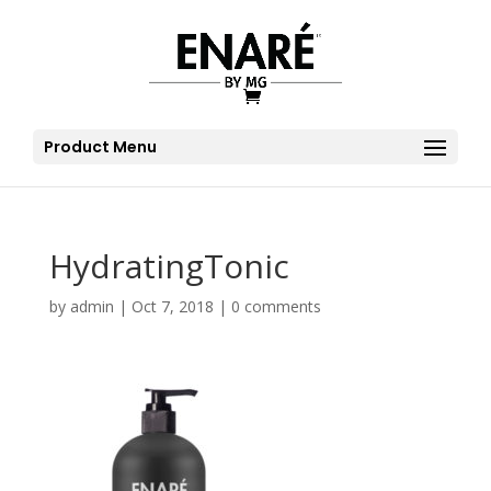
Product Menu
HydratingTonic
by
admin
|
Oct 7, 2018
|
0 comments