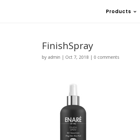
Products
FinishSpray
by
admin
|
Oct 7, 2018
|
0 comments