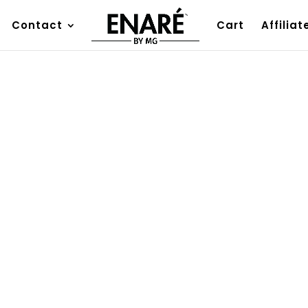
Contact
Cart
Affiliat