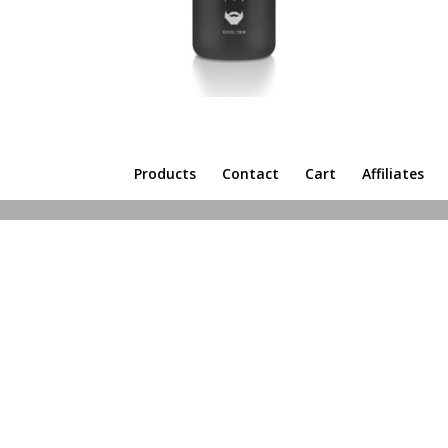
Products
Contact
Cart
Affiliates