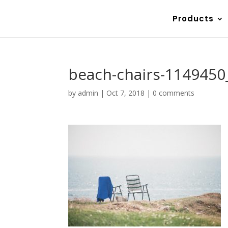
Products
beach-chairs-1149450
by
admin
|
Oct 7, 2018
|
0 comments