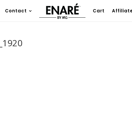
Contact
Cart
Affiliat
_1920