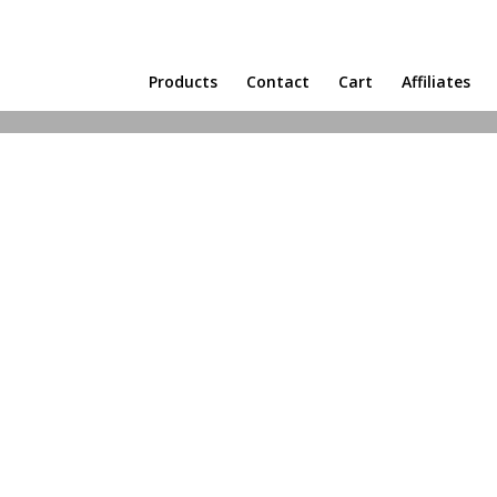
Products
Contact
Cart
Affiliates