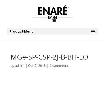
Product Menu
MGe-SP-CSP-2J-B-BH-LO
by
admin
|
Oct 7, 2018
|
0 comments