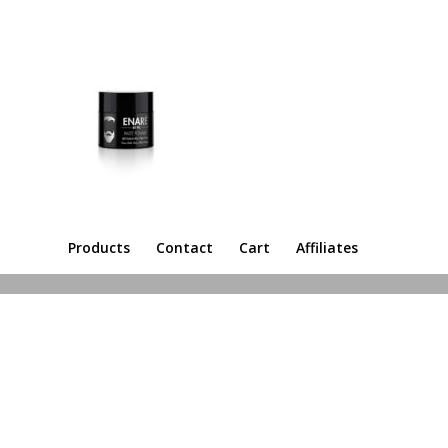
Products
Contact
Cart
Affiliates