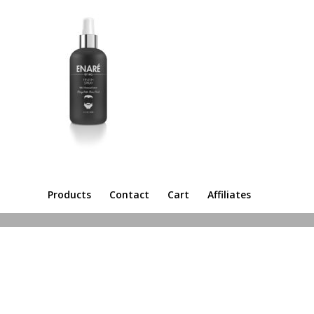
Products
Contact
Cart
Affiliates