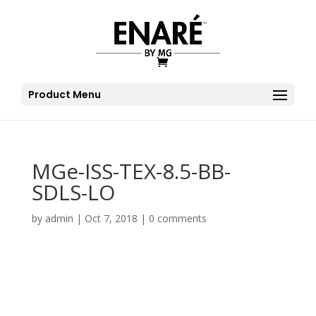
Product Menu
MGe-ISS-TEX-8.5-BB-
SDLS-LO
by
admin
|
Oct 7, 2018
|
0 comments