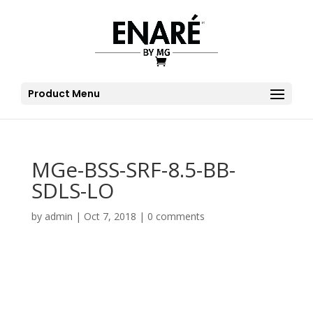
Product Menu
MGe-BSS-SRF-8.5-BB-
SDLS-LO
by
admin
|
Oct 7, 2018
|
0 comments