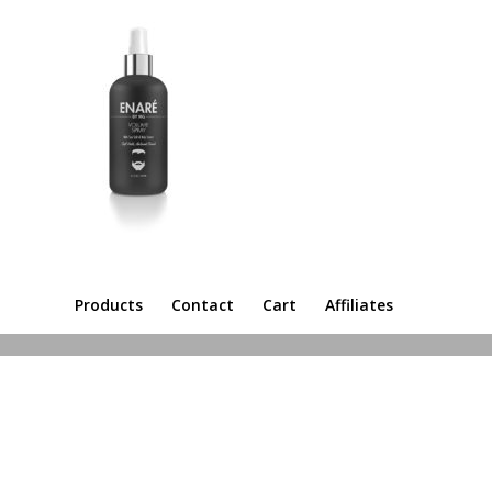
Products
Contact
Cart
Affiliates