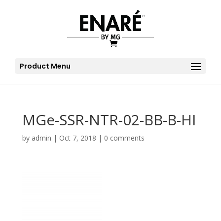
Product Menu
MGe-SSR-NTR-02-BB-B-HI
by
admin
|
Oct 7, 2018
|
0 comments