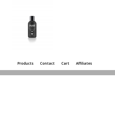
Products
Contact
Cart
Affiliates