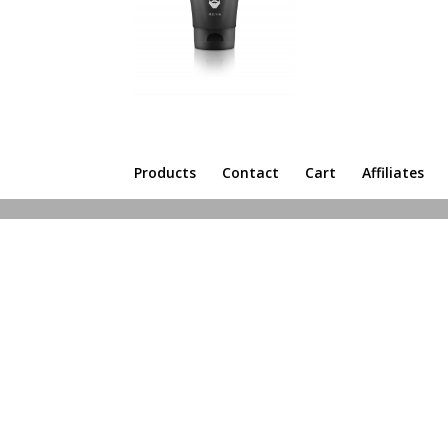
Products
Contact
Cart
Affiliates