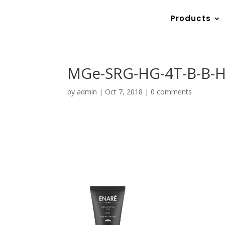
Products
MGe-SRG-HG-4T-B-B-H
by
admin
|
Oct 7, 2018
|
0 comments