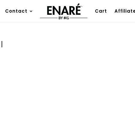
Contact
Cart
Affiliat
I