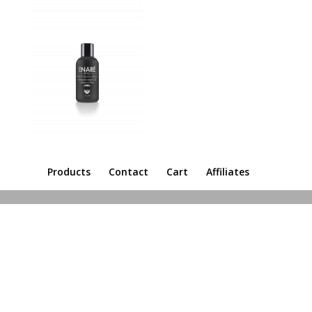
Products
Contact
Cart
Affiliates