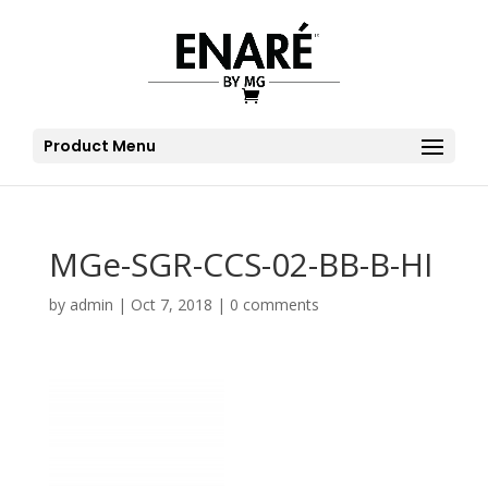
Product Menu
MGe-SGR-CCS-02-BB-B-HI
by
admin
|
Oct 7, 2018
|
0 comments