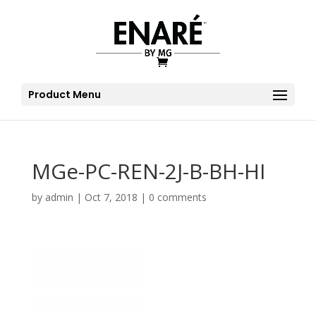
Product Menu
MGe-PC-REN-2J-B-BH-HI
by
admin
|
Oct 7, 2018
|
0 comments