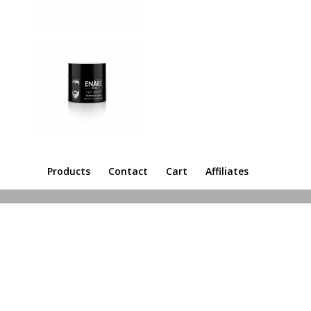
Products
Contact
Cart
Affiliates