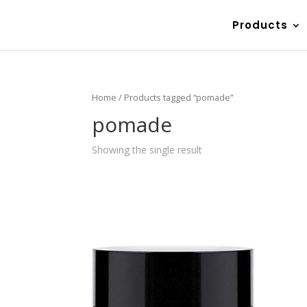
Products
Home
/ Products tagged “pomade”
pomade
Showing the single result