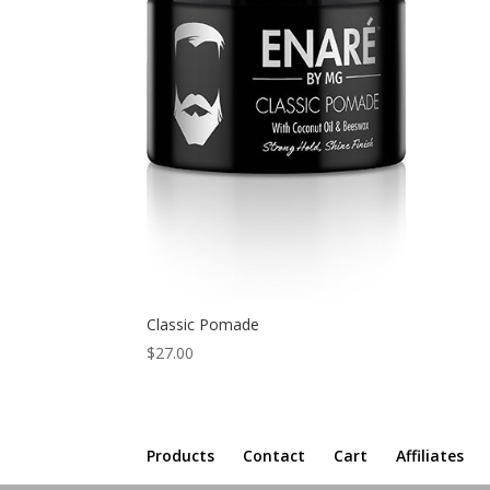
Classic Pomade
$
27.00
Products
Contact
Cart
Affiliates