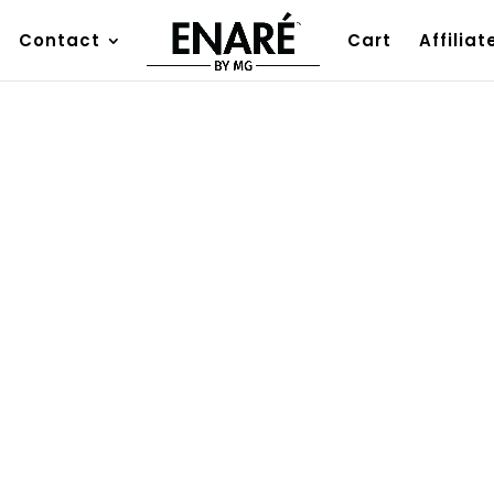
Contact
Cart
Affiliat