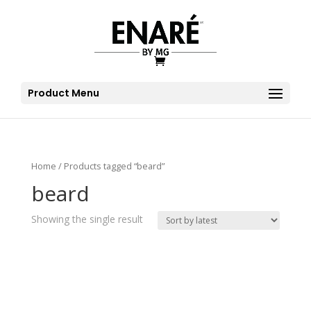
Product Menu
Home
/ Products tagged “beard”
beard
Showing the single result