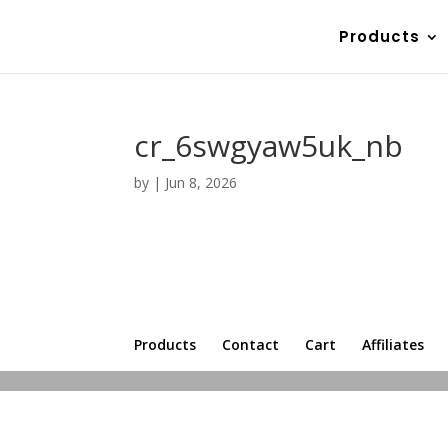
Products
cr_6swgyaw5uk_nb
by
|
Jun 8, 2026
Products
Contact
Cart
Affiliates