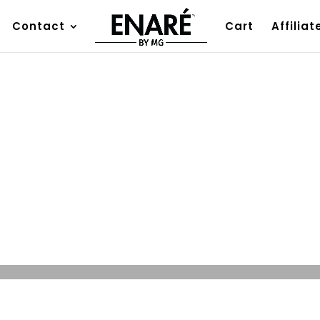
Contact
Cart
Affiliat