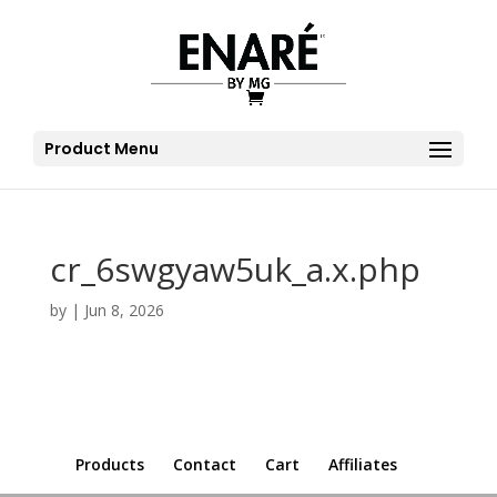
Product Menu
cr_6swgyaw5uk_a.x.php
by
|
Jun 8, 2026
Products
Contact
Cart
Affiliates