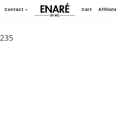
Contact
Cart
Affiliat
2235