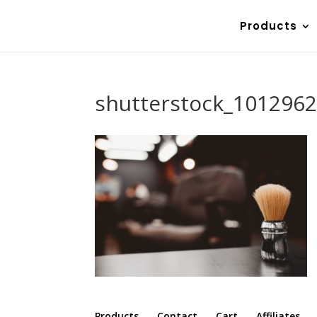
Products
shutterstock_101296
Products
Contact
Cart
Affiliates